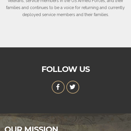
veterans, service members in the US Armed Forces, and their
families and continues to be a voice for returning and currently
deployed service members and their families.
FOLLOW US
OUR MISSION