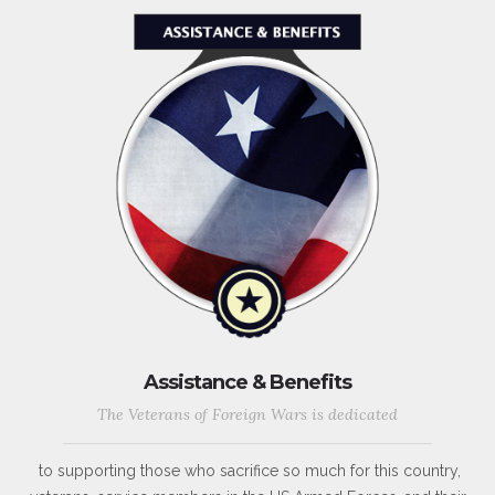
Assistance & Benefits
The Veterans of Foreign Wars is dedicated
to supporting those who sacrifice so much for this country,