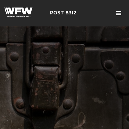
POST 8312