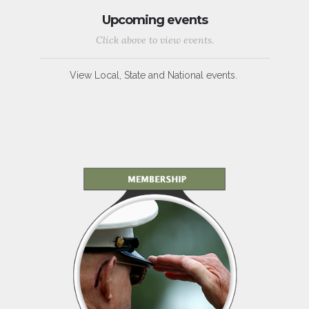
Upcoming events
Click above to view events.
View Local, State and National events.