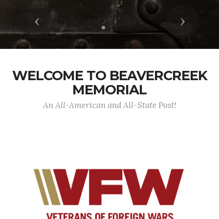
Previous
Next
WELCOME TO BEAVERCREEK
MEMORIAL
An All-American and All-State Post!