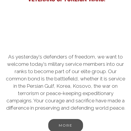
As yesterday's defenders of freedom, we want to
welcome today's military service members into our
ranks to become part of our elite group. Our
common bond is the battlefield, whether it is service
in the Persian Gulf, Korea, Kosovo, the war on
terrorism or peace-keeping expeditionary
campaigns. Your courage and sacrifice have made a
difference in preserving and defending world peace.
MORE