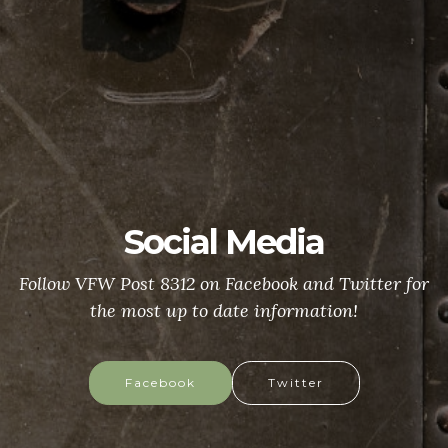
Social Media
Follow VFW Post 8312 on Facebook and Twitter for
the most up to date information!
Facebook
Twitter