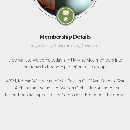
Membership Details
As yesterday's defenders of freedom...
...we want to welcome today's military service members into
our ranks to become part of our elite group.
WWII, Korean War, Vietnam War, Persian Gulf War, Kosovo, War
in Afghanistan, War in Iraq, War on Global Terror and other
Peace-Keeping Expeditionary Campaigns throughout the globe.