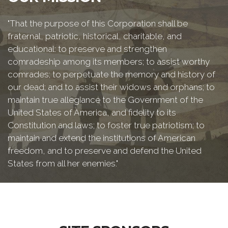
"That the purpose of this Corporation shall be
fraternal, patriotic, historical, charitable, and
educational: to preserve and strengthen
comradeship among its members; to assist worthy
comrades; to perpetuate the memory and history of
our dead; and to assist their widows and orphans; to
maintain true allegiance to the Government of the
United States of America, and fidelity to its
Constitution and laws; to foster true patriotism; to
maintain and extend the institutions of American
freedom, and to preserve and defend the United
States from all her enemies."