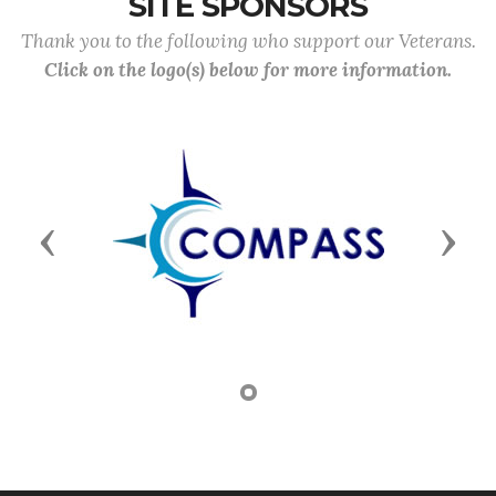
SITE SPONSORS
Thank you to the following who support our Veterans.
Click on the logo(s) below for more information.
Previous
Next